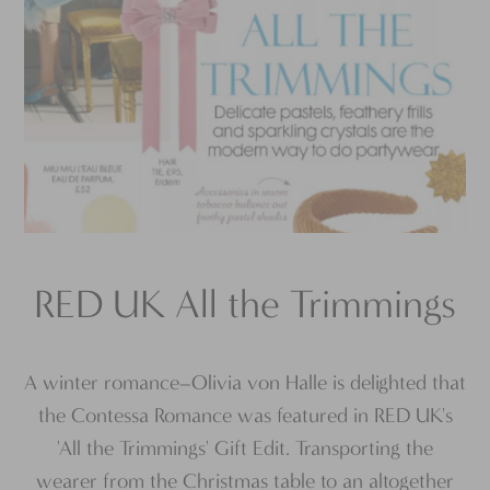
RED UK All the Trimmings
A winter romance–Olivia von Halle is delighted that
the Contessa Romance was featured in RED UK's
'All the Trimmings' Gift Edit. Transporting the
wearer from the Christmas table to an altogether