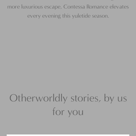
more luxurious escape, Contessa Romance elevates
every evening this yuletide season.
Otherworldly stories, by us
for you