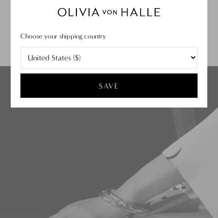
SUBMIT
Choose your shipping country
Discover Our Story
TELL ME MORE
SAVE