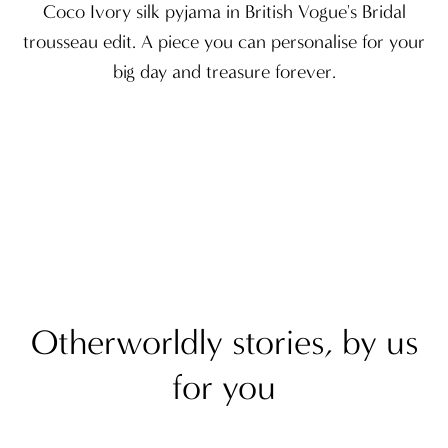
Coco Ivory silk pyjama in British Vogue's Bridal
trousseau edit. A piece you can personalise for your
big day and treasure forever.
Otherworldly stories, by us
for you