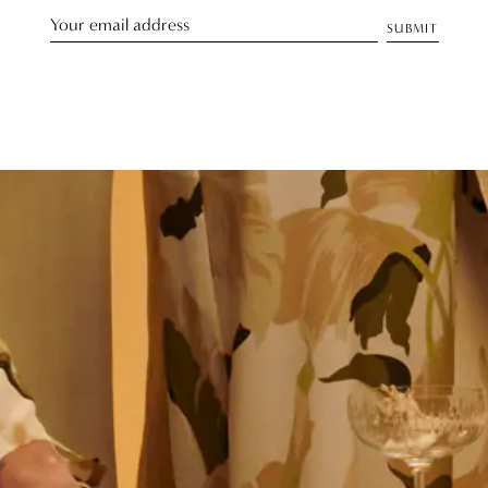
SUBMIT
Discover Our Story
TELL ME MORE