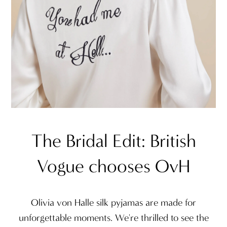
The Bridal Edit: British
Vogue chooses OvH
Olivia von Halle silk pyjamas are made for
unforgettable moments. We're thrilled to see the